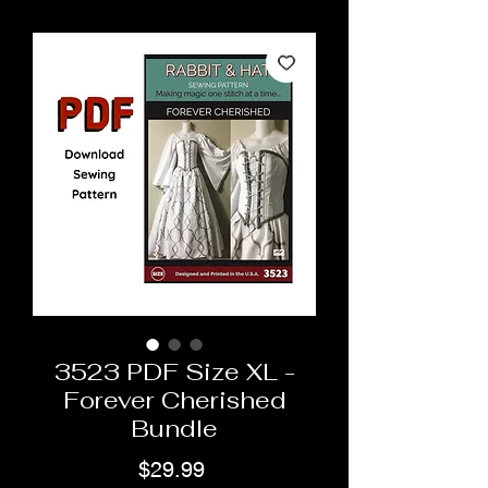
3523 PDF Size XL -
Forever Cherished
Bundle
Price
$29.99