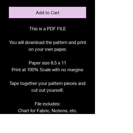
Add to Cart
This is a PDF FILE
You will download the pattern and print
on your own paper.
Paper size 8.5 x 11
Print at 100% Scale with no margins
Tape together your pattern pieces and
cut out yourself.
File includes:
Chart for Fabric, Notions, etc.
Step by Step Instructions
Step by Step Photos
Includes pattern pieces for: