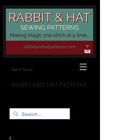
Get In Touch
RABBIT AND HAT PATTERNS
Making Magic... One stitch at a time!