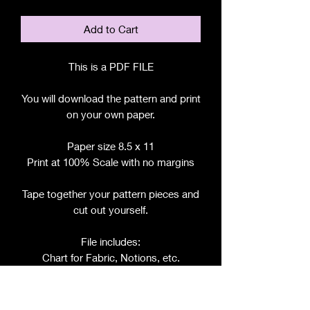
Add to Cart
This is a PDF FILE
You will download the pattern and print
on your own paper.
Paper size 8.5 x 11
Print at 100% Scale with no margins
Tape together your pattern pieces and
cut out yourself.
File includes:
Chart for Fabric, Notions, etc.
Step by Step Instructions
Step by Step Photos
Includes pattern pieces for: