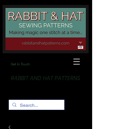
Get In Touch
RABBIT AND HAT PATTERNS
Making Magic... One stitch at a time!