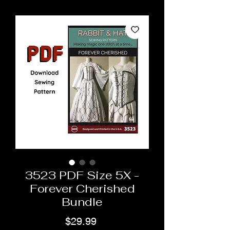
3523 PDF Size 5X -
Forever Cherished
Bundle
Price
$29.99