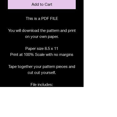
Add to Cart
This is a PDF FILE
You will download the pattern and print
on your own paper.
Paper size 8.5 x 11
Print at 100% Scale with no margins
Tape together your pattern pieces and
cut out yourself.
File includes:
Chart for Fabric, Notions, etc.
Step by Step Instructions
Step by Step Photos
Pattern Pieces for: