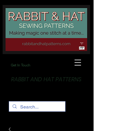
Get In Touch
RABBIT AND HAT PATTERNS
Making Magic... One stitch at a time!