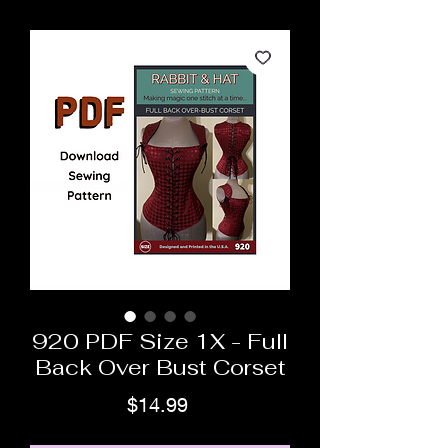
920 PDF Size 1X - Full
Back Over Bust Corset
Price
$14.99