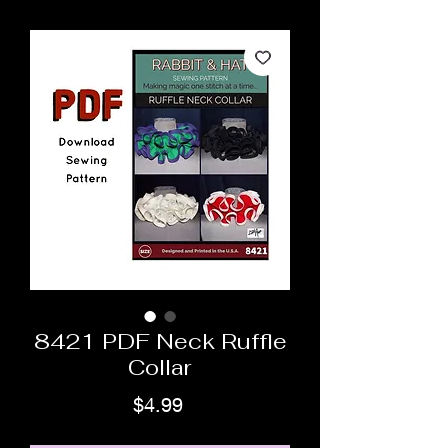
8421 PDF Neck Ruffle
Collar
Price
$4.99