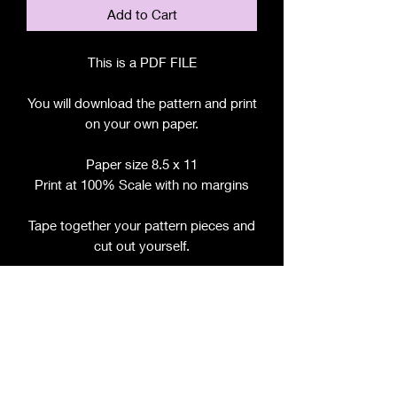
Add to Cart
This is a PDF FILE
You will download the pattern and print
on your own paper.
Paper size 8.5 x 11
Print at 100% Scale with no margins
Tape together your pattern pieces and
cut out yourself.
File includes:
Chart for Fabric, Notions, etc.
Step by Step Instructions
Step by Step Photos
Pattern Pieces