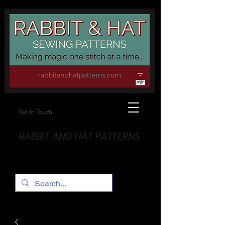
Get In Touch
RABBIT AND HAT PATTERNS
Making Magic... One stitch at a time!