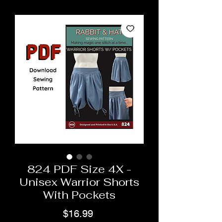
824 PDF Size 4X -
Unisex Warrior Shorts
With Pockets
Price
$16.99