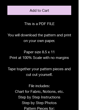
Add to Cart
This is a PDF FILE
You will download the pattern and print
on your own paper.
Paper size 8.5 x 11
Print at 100% Scale with no margins
Tape together your pattern pieces and
cut out yourself.
File includes:
Chart for Fabric, Notions, etc.
Step by Step Instructions
Step by Step Photos
Pattern Pieces for: