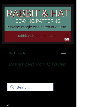
Get In Touch
RABBIT AND HAT PATTERNS
Making Magic... One stitch at a time!