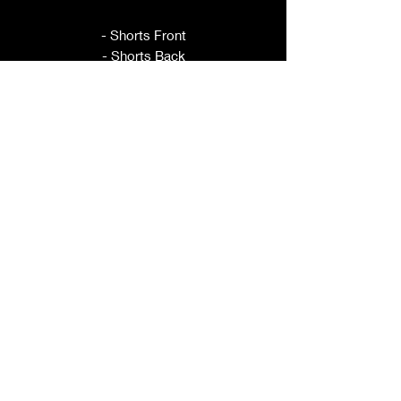
- Shorts Front
- Shorts Back
- Waistband Front
- Waistband Back
- Pocket
- Leg Ties
This pattern is sold per size, please
refer to title for size included.
ORDER BY YOUR HIP
MEASUREMENT.
These shorts have elastic in the back
for adjustability.
If you have questions about sizing,
please ask prior to purchase.