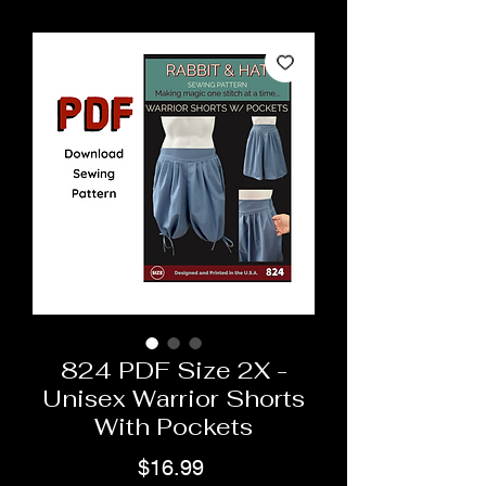
824 PDF Size 2X -
Unisex Warrior Shorts
With Pockets
Price
$16.99