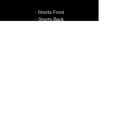
- Shorts Front
- Shorts Back
- Waistband Front
- Waistband Back
- Pocket
- Leg Ties
This pattern is sold per size, please
refer to title for size included.
ORDER BY YOUR HIP
MEASUREMENT.
These shorts have elastic in the back
for adjustability.
If you have questions about sizing,
please ask prior to purchase.