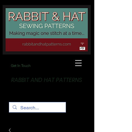
Get In Touch
RABBIT AND HAT PATTERNS
Making Magic... One stitch at a time!