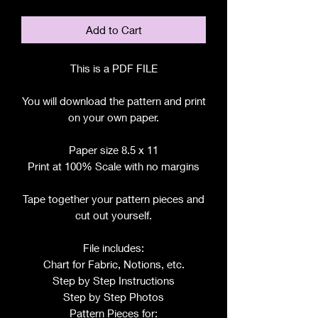
Add to Cart
This is a PDF FILE
You will download the pattern and print
on your own paper.
Paper size 8.5 x 11
Print at 100% Scale with no margins
Tape together your pattern pieces and
cut out yourself.
File includes:
Chart for Fabric, Notions, etc.
Step by Step Instructions
Step by Step Photos
Pattern Pieces for: