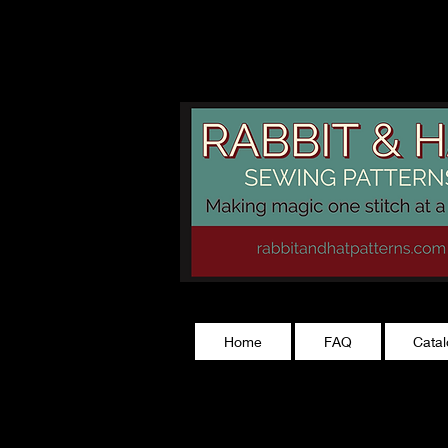
rabbitandhatp
Home
FAQ
Cata