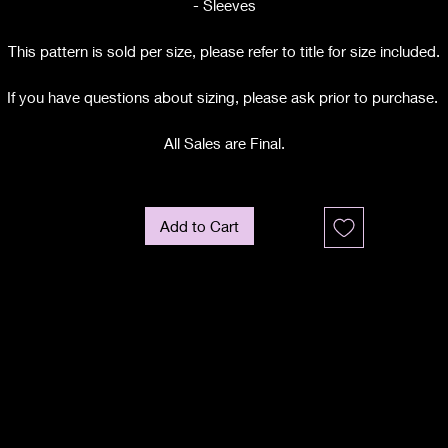
- Sleeves
This pattern is sold per size, please refer to title for size included.
If you have questions about sizing, please ask prior to purchase.
All Sales are Final.
Add to Cart