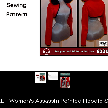
L - Women's Assassin Pointed Hoodie S