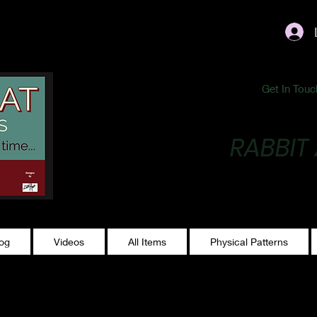
ublishing@gmail.com
Get In Touc
RABBIT
Making Magic...
log
Videos
All Items
Physical Patterns