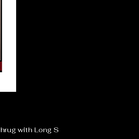
hrug with Long S