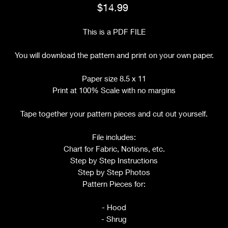
Price
$14.99
This is a PDF FILE
You will download the pattern and print on your own paper.
Paper size 8.5 x 11
Print at 100% Scale with no margins
Tape together your pattern pieces and cut out yourself.
File includes:
Chart for Fabric, Notions, etc.
Step by Step Instructions
Step by Step Photos
Pattern Pieces for:
- Hood
- Shrug