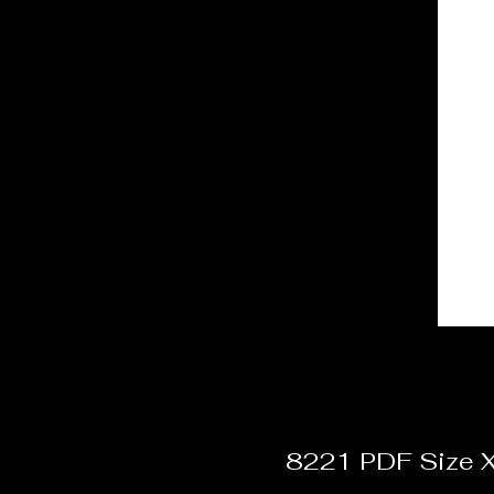
8221 PDF Size X