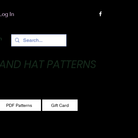
Log In
h
 AND HAT PATTERNS
 One stitch at a time!
PDF Patterns
Gift Card