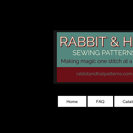
rabbitandhatp
Home
FAQ
Cata