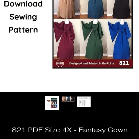
821 PDF Size 4X - Fantasy Gown