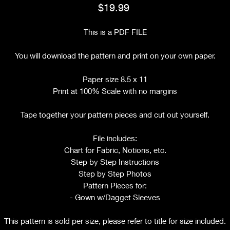
Price
$19.99
This is a PDF FILE
You will download the pattern and print on your own paper.
Paper size 8.5 x 11
Print at 100% Scale with no margins
Tape together your pattern pieces and cut out yourself.
File includes:
Chart for Fabric, Notions, etc.
Step by Step Instructions
Step by Step Photos
Pattern Pieces for:
- Gown w/Dagget Sleeves
This pattern is sold per size, please refer to title for size included.