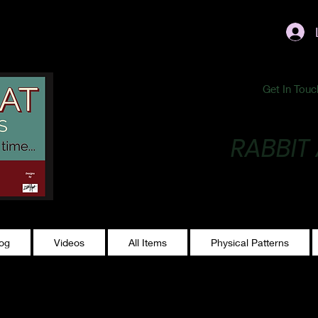
ublishing@gmail.com
Get In Touc
RABBIT
Making Magic...
log
Videos
All Items
Physical Patterns