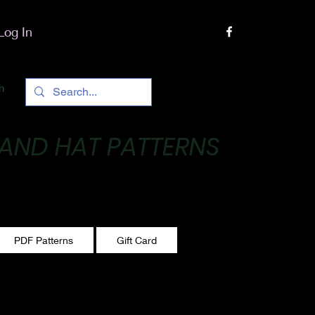
Log In
h
 AND HAT PATTERNS
 One stitch at a time!
PDF Patterns
Gift Card