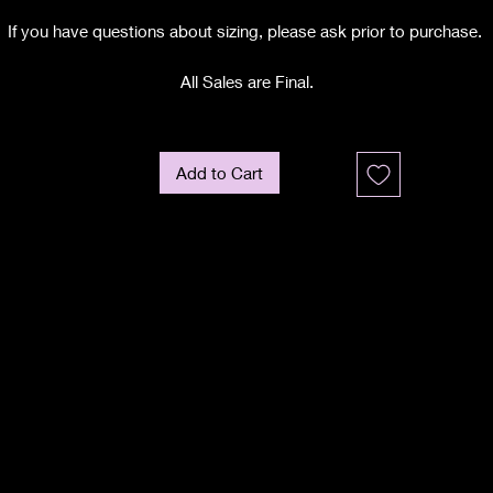
If you have questions about sizing, please ask prior to purchase.
All Sales are Final.
Add to Cart