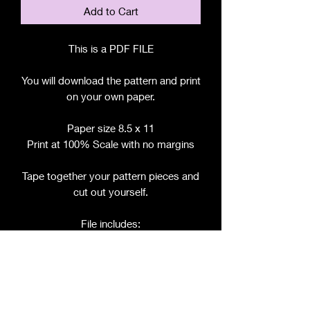
Add to Cart
This is a PDF FILE
You will download the pattern and print
on your own paper.
Paper size 8.5 x 11
Print at 100% Scale with no margins
Tape together your pattern pieces and
cut out yourself.
File includes:
Chart for Fabric, Notions, etc.
Step by Step Instructions
Step by Step Photos
Pattern Pieces for: