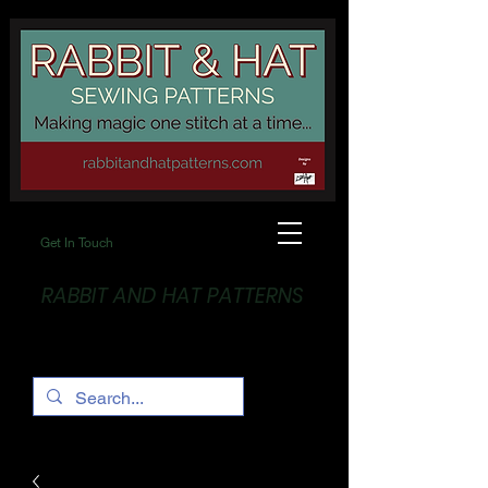
Get In Touch
RABBIT AND HAT PATTERNS
Making Magic... One stitch at a time!