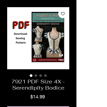
7921 PDF Size 4X -
Serendipity Bodice
Price
$14.99