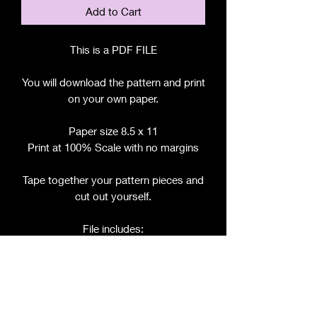
Add to Cart
This is a PDF FILE
You will download the pattern and print
on your own paper.
Paper size 8.5 x 11
Print at 100% Scale with no margins
Tape together your pattern pieces and
cut out yourself.
File includes:
Chart for Fabric, Notions, etc.
Step by Step Instructions
Step by Step Photos
Pattern Pieces for: