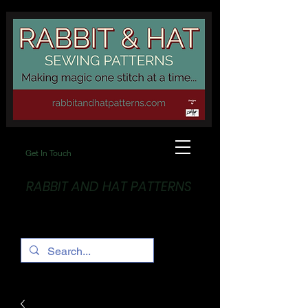
Get In Touch
RABBIT AND HAT PATTERNS
Making Magic... One stitch at a time!