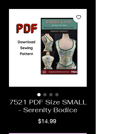
7521 PDF Size SMALL
- Serenity Bodice
Price
$14.99