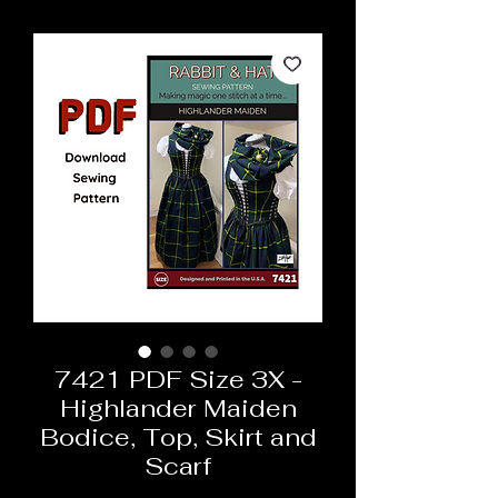
7421 PDF Size 3X -
Highlander Maiden
Bodice, Top, Skirt and
Scarf