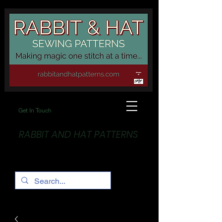
Get In Touch
RABBIT AND HAT PATTERNS
Making Magic... One stitch at a time!