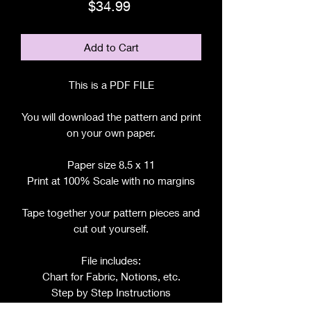
Price
$34.99
Add to Cart
This is a PDF FILE
You will download the pattern and print
on your own paper.
Paper size 8.5 x 11
Print at 100% Scale with no margins
Tape together your pattern pieces and
cut out yourself.
File includes:
Chart for Fabric, Notions, etc.
Step by Step Instructions
Step by Step Photos