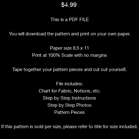
Price
$4.99
This is a PDF FILE
You will download the pattern and print on your own paper.
Paper size 8.5 x 11
Print at 100% Scale with no margins
Tape together your pattern pieces and cut out yourself.
File includes:
Chart for Fabric, Notions, etc.
Step by Step Instructions
Step by Step Photos
Pattern Pieces
If this pattern is sold per size, please refer to title for size included.