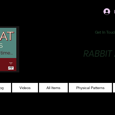
ublishing@gmail.com
Get In Touc
RABBIT
Making Magic...
log
Videos
All Items
Physical Patterns