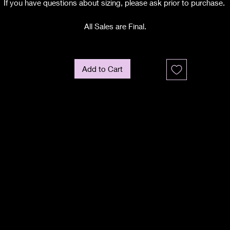
If you have questions about sizing, please ask prior to purchase.
All Sales are Final.
Add to Cart