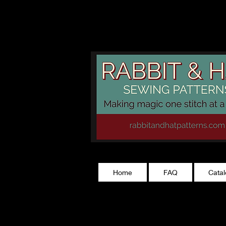
rabbitandhatp
Home
FAQ
Cata