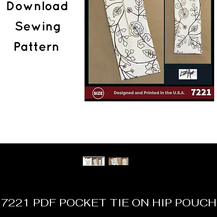
7221 PDF POCKET TIE ON HIP POUCH