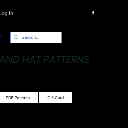
Log In
h
 AND HAT PATTERNS
 One stitch at a time!
PDF Patterns
Gift Card