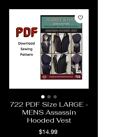
722 PDF Size LARGE -
MENS Assassin
Hooded Vest
Price
$14.99