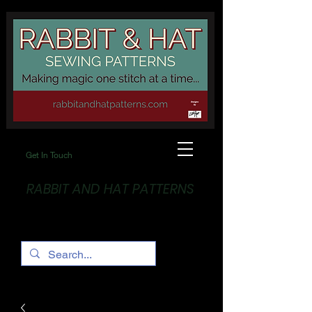
Get In Touch
RABBIT AND HAT PATTERNS
Making Magic... One stitch at a time!