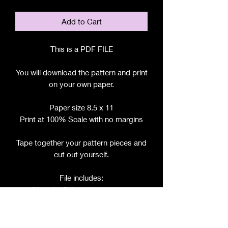
Add to Cart
This is a PDF FILE
You will download the pattern and print
on your own paper.
Paper size 8.5 x 11
Print at 100% Scale with no margins
Tape together your pattern pieces and
cut out yourself.
File includes:
Chart for Fabric, Notions, etc.
Step by Step Instructions
Step by Step Photos
Pattern Pieces for: