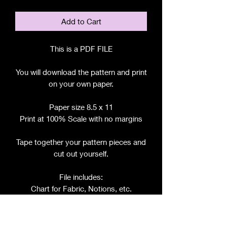
Add to Cart
This is a PDF FILE
You will download the pattern and print
on your own paper.
Paper size 8.5 x 11
Print at 100% Scale with no margins
Tape together your pattern pieces and
cut out yourself.
File includes:
Chart for Fabric, Notions, etc.
Step by Step Instructions
Step by Step Photos
Pattern Pieces for: