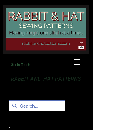
Get In Touch
RABBIT AND HAT PATTERNS
Making Magic... One stitch at a time!