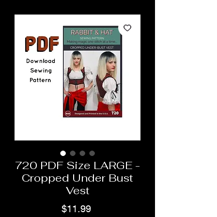
720 PDF Size LARGE -
Cropped Under Bust
Vest
Price
$11.99