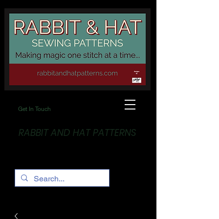
Get In Touch
RABBIT AND HAT PATTERNS
Making Magic... One stitch at a time!