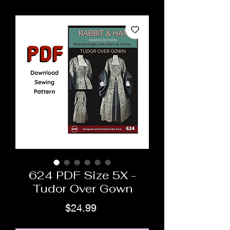
624 PDF Size 5X -
Tudor Over Gown
Price
$24.99