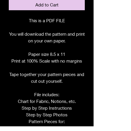
Add to Cart
This is a PDF FILE
You will download the pattern and print
on your own paper.
Paper size 8.5 x 11
Print at 100% Scale with no margins
Tape together your pattern pieces and
cut out yourself.
File includes:
Chart for Fabric, Notions, etc.
Step by Step Instructions
Step by Step Photos
Pattern Pieces for: