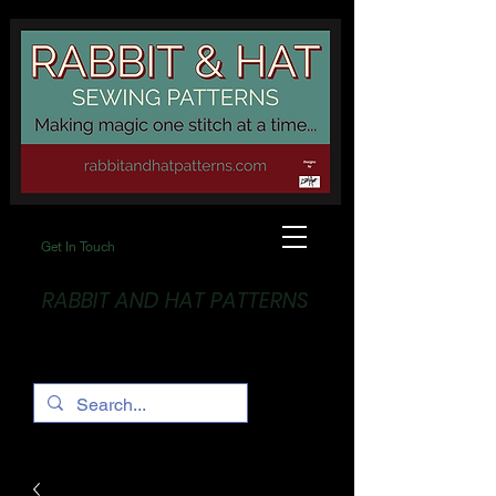
Get In Touch
RABBIT AND HAT PATTERNS
Making Magic... One stitch at a time!