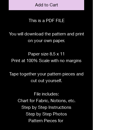
Add to Cart
This is a PDF FILE
You will download the pattern and print
on your own paper.
Paper size 8.5 x 11
Print at 100% Scale with no margins
Tape together your pattern pieces and
cut out yourself.
File includes:
Chart for Fabric, Notions, etc.
Step by Step Instructions
Step by Step Photos
Pattern Pieces for