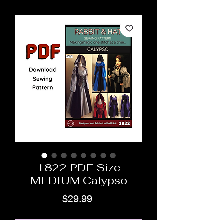
1822 PDF Size
MEDIUM Calypso
Price
$29.99