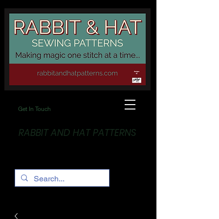
Get In Touch
RABBIT AND HAT PATTERNS
Making Magic... One stitch at a time!