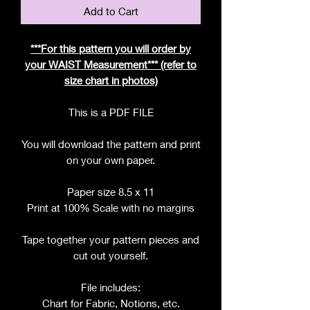
Add to Cart
***For this pattern you will order by
your WAIST Measurement*** (refer to
size chart in photos)
This is a PDF FILE
You will download the pattern and print
on your own paper.
Paper size 8.5 x 11
Print at 100% Scale with no margins
Tape together your pattern pieces and
cut out yourself.
File includes:
Chart for Fabric, Notions, etc.