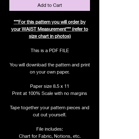
Add to Cart
***For this pattern you will order by
your WAIST Measurement*** (refer to
size chart in photos)
This is a PDF FILE
You will download the pattern and print
on your own paper.
Paper size 8.5 x 11
Print at 100% Scale with no margins
Tape together your pattern pieces and
cut out yourself.
File includes:
Chart for Fabric, Notions, etc.