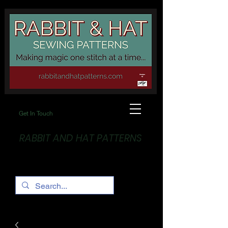
Get In Touch
RABBIT AND HAT PATTERNS
Making Magic... One stitch at a time!