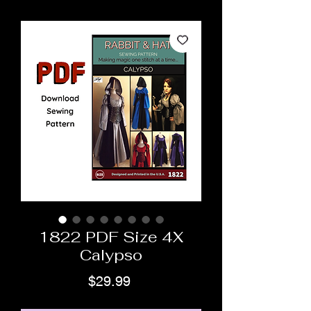
1822 PDF Size 4X
Calypso
Price
$29.99