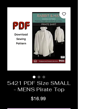
5421 PDF Size SMALL
- MENS Pirate Top
Price
$16.99