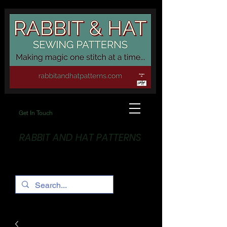
Get In Touch
RABBIT AND HAT PATTERNS
Making Magic... One stitch at a time!