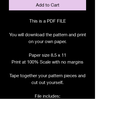
Add to Cart
This is a PDF FILE
You will download the pattern and print
on your own paper.
Paper size 8.5 x 11
Print at 100% Scale with no margins
Tape together your pattern pieces and
cut out yourself.
File includes:
Chart for Fabric, Notions, etc.
Step by Step Instructions
Step by Step Photos
Pattern Pieces for: