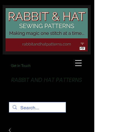
Get In Touch
RABBIT AND HAT PATTERNS
Making Magic... One stitch at a time!