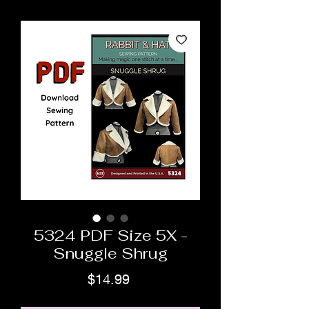
5324 PDF Size 5X -
Snuggle Shrug
Price
$14.99