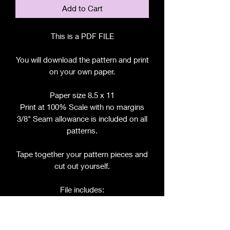
Add to Cart
This is a PDF FILE
You will download the pattern and print
on your own paper.
Paper size 8.5 x 11
Print at 100% Scale with no margins
3/8" Seam allowance is included on all
patterns.
Tape together your pattern pieces and
cut out yourself.
File includes:
Chart for Fabric, Notions, etc.
Step by Step Instructions
Step by Step Photos