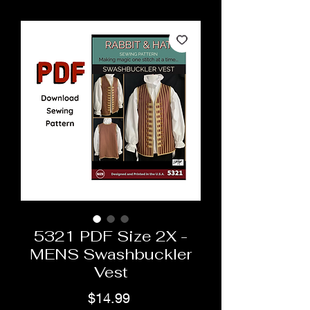
5321 PDF Size 2X -
MENS Swashbuckler
Vest
Price
$14.99