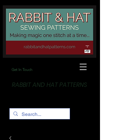
Get In Touch
RABBIT AND HAT PATTERNS
Making Magic... One stitch at a time!