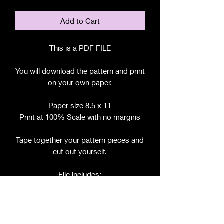
Add to Cart
This is a PDF FILE
You will download the pattern and print
on your own paper.
Paper size 8.5 x 11
Print at 100% Scale with no margins
Tape together your pattern pieces and
cut out yourself.
File includes:
Chart for Fabric, Notions, etc.
Step by Step Instructions
Step by Step Photos
Pattern Pieces for: