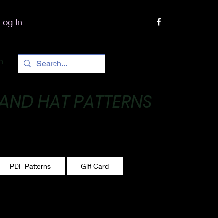
Log In
h
 AND HAT PATTERNS
 One stitch at a time!
PDF Patterns
Gift Card