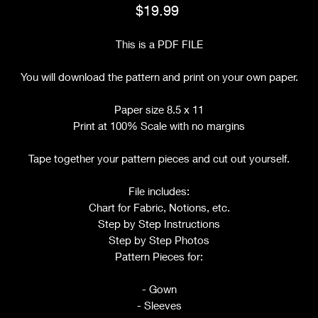
Price
$19.99
This is a PDF FILE
You will download the pattern and print on your own paper.
Paper size 8.5 x 11
Print at 100% Scale with no margins
Tape together your pattern pieces and cut out yourself.
File includes:
Chart for Fabric, Notions, etc.
Step by Step Instructions
Step by Step Photos
Pattern Pieces for:
- Gown
- Sleeves