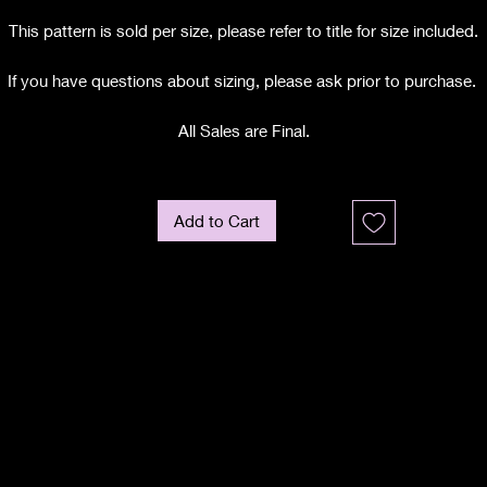
This pattern is sold per size, please refer to title for size included.
If you have questions about sizing, please ask prior to purchase.
All Sales are Final.
Add to Cart