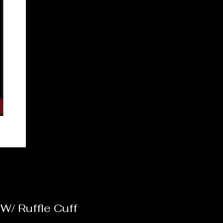
/ Ruffle Cuff