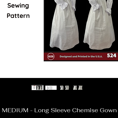
 MEDIUM - Long Sleeve Chemise Gown W