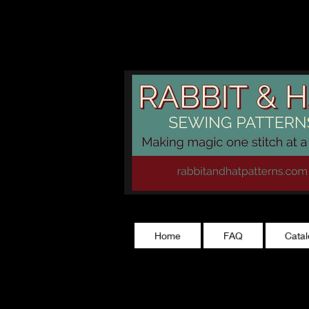
rabbitandhatp
Home
FAQ
Cata