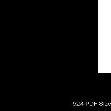
524 PDF Size