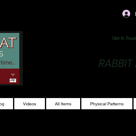
ublishing@gmail.com
Get In Touc
RABBIT
Making Magic...
log
Videos
All Items
Physical Patterns