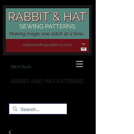
Get In Touch
RABBIT AND HAT PATTERNS
Making Magic... One stitch at a time!