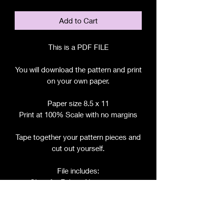
Add to Cart
This is a PDF FILE
You will download the pattern and print
on your own paper.
Paper size 8.5 x 11
Print at 100% Scale with no margins
Tape together your pattern pieces and
cut out yourself.
File includes:
Chart for Fabric, Notions, etc.
Step by Step Instructions
Step by Step Photos
Pattern Pieces for: