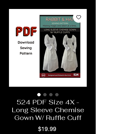
524 PDF Size 4X -
Long Sleeve Chemise
Gown W/ Ruffle Cuff
Price
$19.99