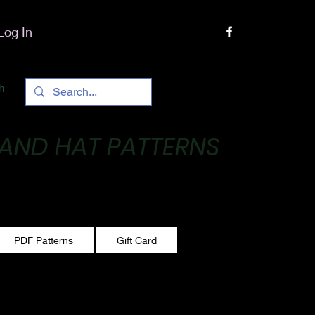
Log In
h
 AND HAT PATTERNS
 One stitch at a time!
PDF Patterns
Gift Card