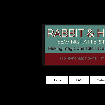
rabbitandhatp
Home
FAQ
Cata