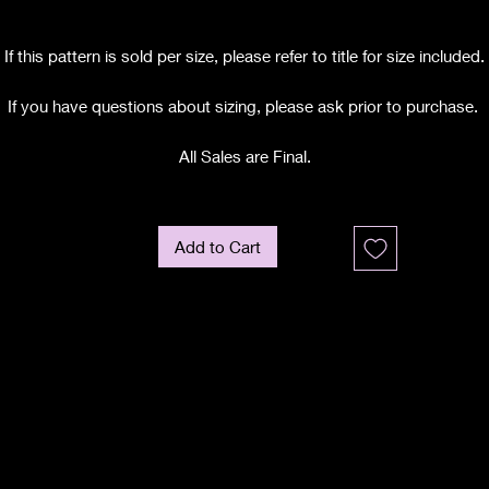
If this pattern is sold per size, please refer to title for size included.
If you have questions about sizing, please ask prior to purchase.
All Sales are Final.
Add to Cart