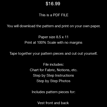
Price
$16.99
This is a PDF FILE
You will download the pattern and print on your own paper.
Paper size 8.5 x 11
Print at 100% Scale with no margins
Tape together your pattern pieces and cut out yourself.
File includes:
Chart for Fabric, Notions, etc.
Step by Step Instructions
Step by Step Photos
Includes pattern pieces for:
Vest front and back