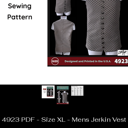
4923 PDF - Size XL - Mens Jerkin Vest