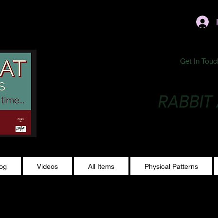
ublishing@gmail.com
Get In Touc
RABBIT
Making Magic...
log
Videos
All Items
Physical Patterns