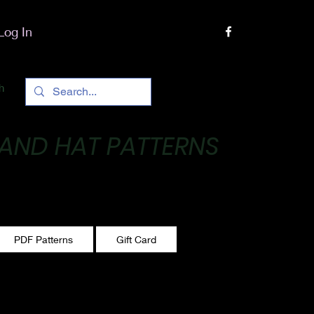
Log In
h
 AND HAT PATTERNS
 One stitch at a time!
PDF Patterns
Gift Card