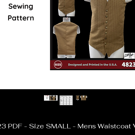
3 PDF - Size SMALL - Mens Waistcoat 