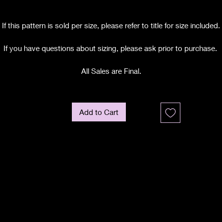
If this pattern is sold per size, please refer to title for size included.
If you have questions about sizing, please ask prior to purchase.
All Sales are Final.
Add to Cart