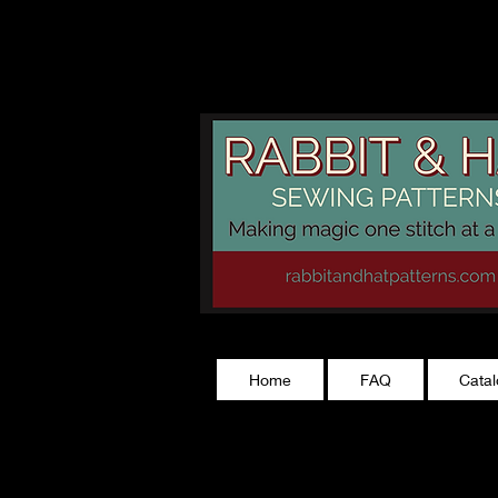
rabbitandhatp
Home
FAQ
Cata