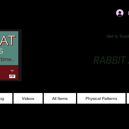
ublishing@gmail.com
Get In Touc
RABBIT
Making Magic...
log
Videos
All Items
Physical Patterns