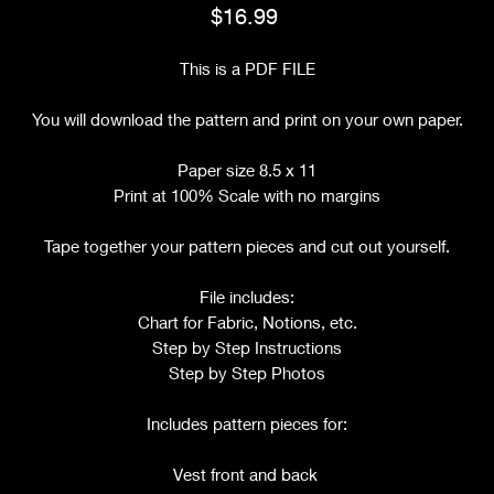
Price
$16.99
This is a PDF FILE
You will download the pattern and print on your own paper.
Paper size 8.5 x 11
Print at 100% Scale with no margins
Tape together your pattern pieces and cut out yourself.
File includes:
Chart for Fabric, Notions, etc.
Step by Step Instructions
Step by Step Photos
Includes pattern pieces for:
Vest front and back