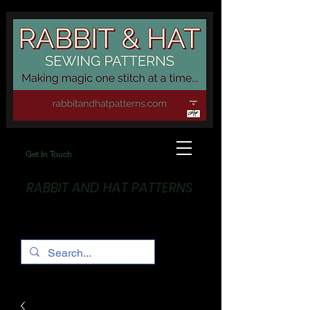
Get In Touch
RABBIT AND HAT PATTERNS
Making Magic... One stitch at a time!