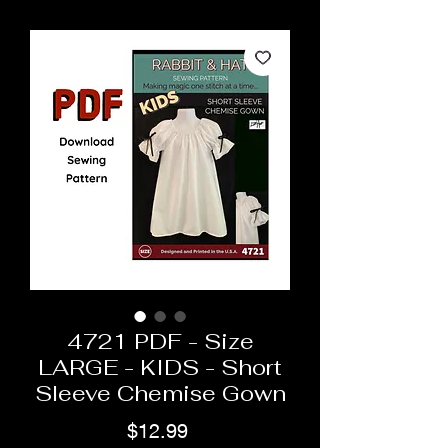
4721 PDF - Size
LARGE - KIDS - Short
Sleeve Chemise Gown
Price
$12.99