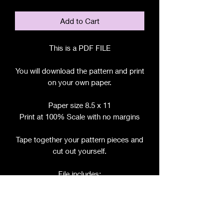
Add to Cart
This is a PDF FILE
You will download the pattern and print
on your own paper.
Paper size 8.5 x 11
Print at 100% Scale with no margins
Tape together your pattern pieces and
cut out yourself.
File includes:
Chart for Fabric, Notions, etc.
Step by Step Instructions
Step by Step Photos
Pattern Pieces for :