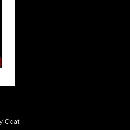
y Coat