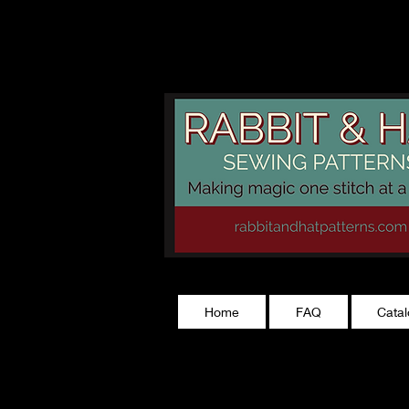
rabbitandhatp
Home
FAQ
Cata