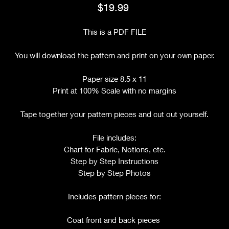
Price
$19.99
This is a PDF FILE
You will download the pattern and print on your own paper.
Paper size 8.5 x 11
Print at 100% Scale with no margins
Tape together your pattern pieces and cut out yourself.
File includes:
Chart for Fabric, Notions, etc.
Step by Step Instructions
Step by Step Photos
Includes pattern pieces for:
Coat front and back pieces