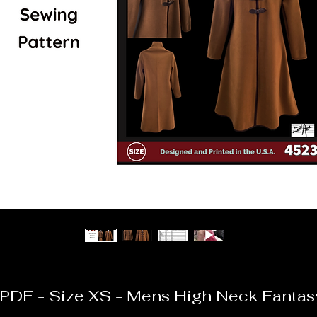
PDF - Size XS - Mens High Neck Fantas