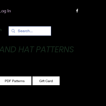
Log In
h
 AND HAT PATTERNS
 One stitch at a time!
PDF Patterns
Gift Card