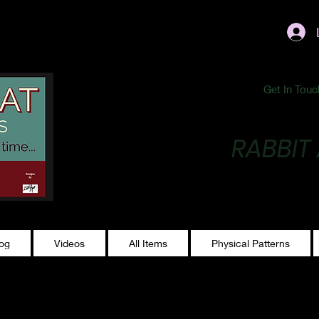
ublishing@gmail.com
Get In Touc
RABBIT
Making Magic...
log
Videos
All Items
Physical Patterns