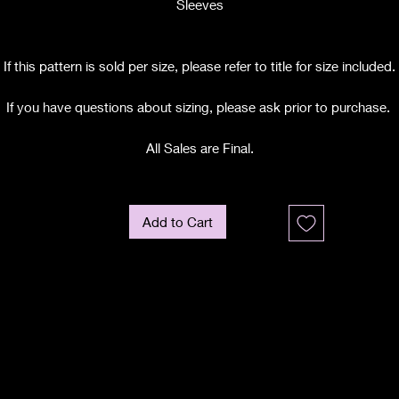
Sleeves
If this pattern is sold per size, please refer to title for size included.
If you have questions about sizing, please ask prior to purchase.
All Sales are Final.
Add to Cart