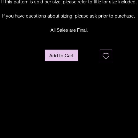
If this pattern is sold per size, please refer to title for size included.
If you have questions about sizing, please ask prior to purchase.
All Sales are Final.
Add to Cart