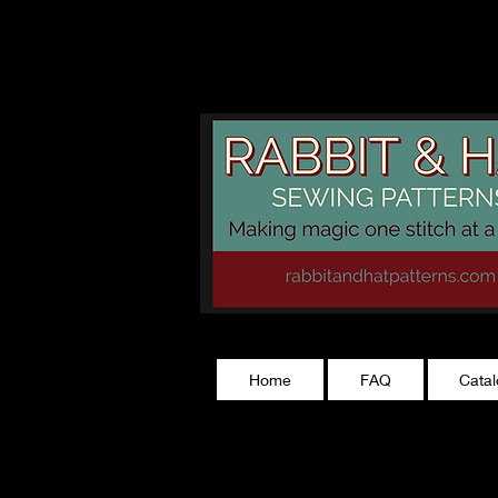
rabbitandhatp
Home
FAQ
Cata