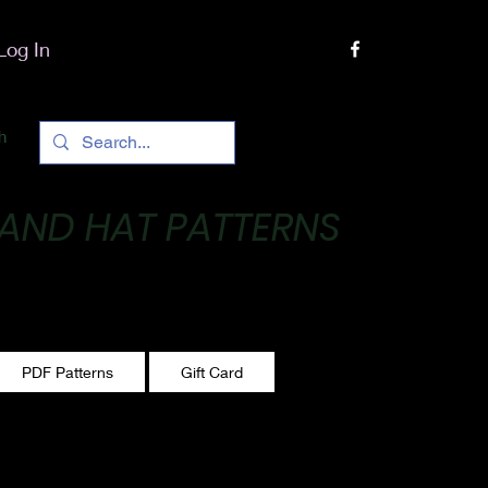
Log In
h
 AND HAT PATTERNS
 One stitch at a time!
PDF Patterns
Gift Card