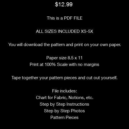
Price
$12.99
This is a PDF FILE
ALL SIZES INCLUDED XS-5X
You will download the pattern and print on your own paper.
Paper size 8.5 x 11
Print at 100% Scale with no margins
Tape together your pattern pieces and cut out yourself.
File includes:
Chart for Fabric, Notions, etc.
Step by Step Instructions
Step by Step Photos
Pattern Pieces