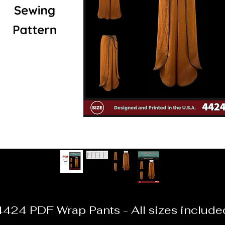
4424 PDF Wrap Pants - All sizes include