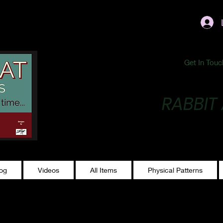
ublishing@gmail.com
Get In Touc
RABBIT
Making Magic...
log
Videos
All Items
Physical Patterns