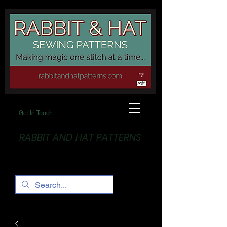
Get In Touch
RABBIT AND HAT PATTERNS
Making Magic... One stitch at a time!