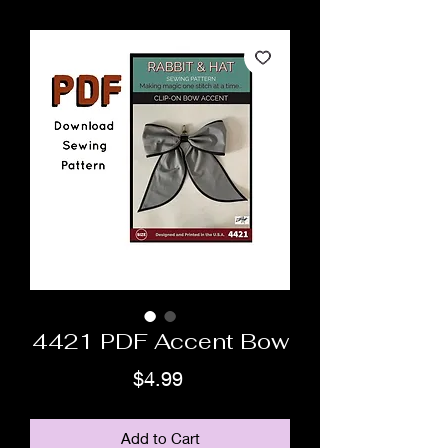
4421 PDF Accent Bow
Price
$4.99
Add to Cart