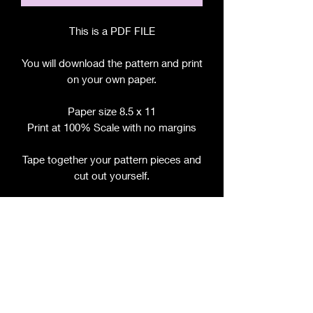
This is a PDF FILE
You will download the pattern and print
on your own paper.
Paper size 8.5 x 11
Print at 100% Scale with no margins
Tape together your pattern pieces and
cut out yourself.
File includes:
Chart for Fabric, Notions, etc.
Step by Step Instructions
Step by Step Photos
Pattern Pieces
If this pattern is sold per size, please