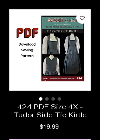
424 PDF Size 4X -
Tudor Side Tie Kirtle
Price
$19.99