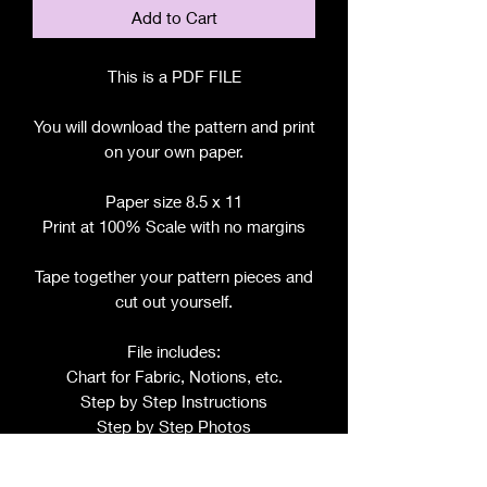
Add to Cart
This is a PDF FILE
You will download the pattern and print
on your own paper.
Paper size 8.5 x 11
Print at 100% Scale with no margins
Tape together your pattern pieces and
cut out yourself.
File includes:
Chart for Fabric, Notions, etc.
Step by Step Instructions
Step by Step Photos
Pattern Pieces for: