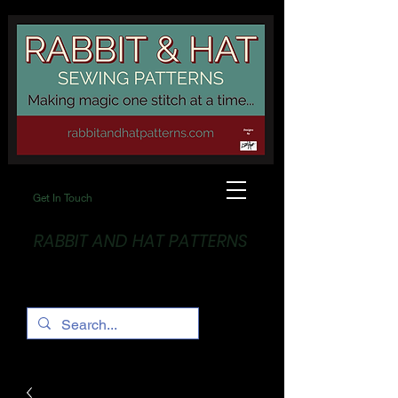
Get In Touch
RABBIT AND HAT PATTERNS
Making Magic... One stitch at a time!