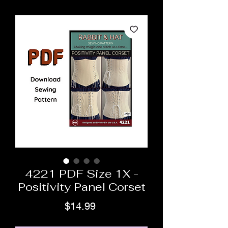
4221 PDF Size 1X -
Positivity Panel Corset
Price
$14.99