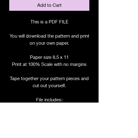
Add to Cart
This is a PDF FILE
You will download the pattern and print
on your own paper.
Paper size 8.5 x 11
Print at 100% Scale with no margins
Tape together your pattern pieces and
cut out yourself.
File includes:
Chart for Fabric, Notions, etc.
Step by Step Instructions
Step by Step Photos
Pattern Pieces for: