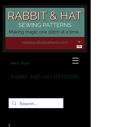
Get In Touch
RABBIT AND HAT PATTERNS
Making Magic... One stitch at a time!