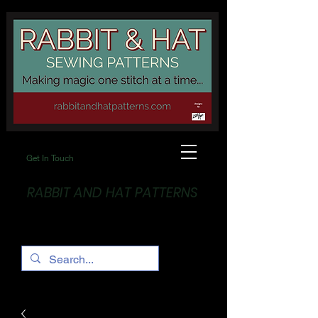
Get In Touch
RABBIT AND HAT PATTERNS
Making Magic... One stitch at a time!