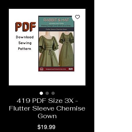
419 PDF Size 3X -
Flutter Sleeve Chemise
Gown
Price
$19.99