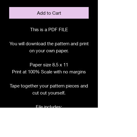
Add to Cart
This is a PDF FILE
You will download the pattern and print
on your own paper.
Paper size 8.5 x 11
Print at 100% Scale with no margins
Tape together your pattern pieces and
cut out yourself.
File includes:
Chart for Fabric, Notions, etc.
Step by Step Instructions
Step by Step Photos
Pattern Pieces for: