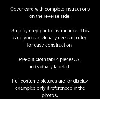
Cover card with complete instructions
on the reverse side.
Step by step photo instructions. This
is so you can visually see each step
for easy construction.
Pre-cut cloth fabric pieces. All
individually labeled.
Full costume pictures are for display
examples only if referenced in the
photos.
Join the Facebook Group and stay up
to date on new pattern releases, video
tutorials, and encouragement from
other crafty people like yourself!