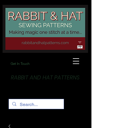
Get In Touch
RABBIT AND HAT PATTERNS
Making Magic... One stitch at a time!