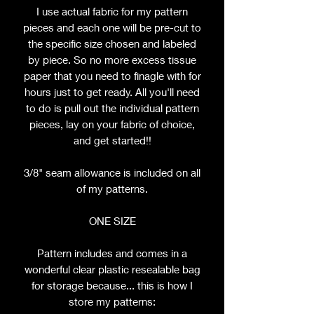
I use actual fabric for my pattern
pieces and each one will be pre-cut to
the specific size chosen and labeled
by piece. So no more excess tissue
paper that you need to finagle with for
hours just to get ready. All you'll need
to do is pull out the individual pattern
pieces, lay on your fabric of choice,
and get started!!
3/8" seam allowance is included on all
of my patterns.
ONE SIZE
Pattern includes and comes in a
wonderful clear plastic resealable bag
for storage because... this is how I
store my patterns: