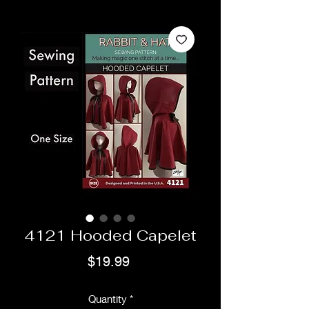
4121 Hooded Capelet
Price
$19.99
Quantity
*