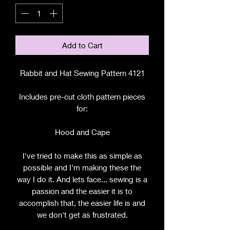
Add to Cart
Rabbit and Hat Sewing Pattern 4121
Includes pre-cut cloth pattern pieces
for:
Hood and Cape
I've tried to make this as simple as
possible and I'm making these the
way I do it. And lets face... sewing is a
passion and the easier it is to
accomplish that, the easier life is and
we don't get as frustrated.