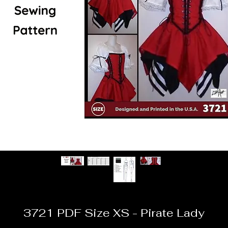
3721 PDF Size XS - Pirate Lady