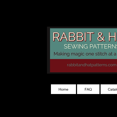
rabbitandhatp
Home
FAQ
Cata