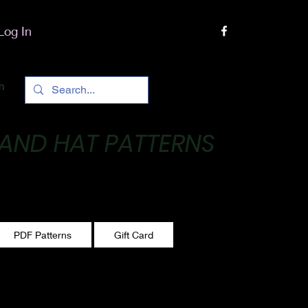
Log In
h
 AND HAT PATTERNS
 One stitch at a time!
PDF Patterns
Gift Card