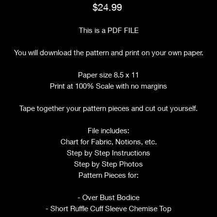
Price
$24.99
This is a PDF FILE
You will download the pattern and print on your own paper.
Paper size 8.5 x 11
Print at 100% Scale with no margins
Tape together your pattern pieces and cut out yourself.
File includes:
Chart for Fabric, Notions, etc.
Step by Step Instructions
Step by Step Photos
Pattern Pieces for:
- Over Bust Bodice
- Short Ruffle Cuff Sleeve Chemise Top