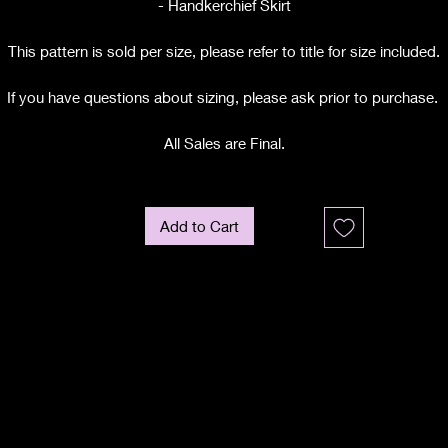
- Handkerchief Skirt
This pattern is sold per size, please refer to title for size included.
If you have questions about sizing, please ask prior to purchase.
All Sales are Final.
Add to Cart