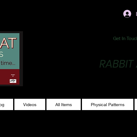
ublishing@gmail.com
Get In Touc
RABBIT
Making Magic...
log
Videos
All Items
Physical Patterns