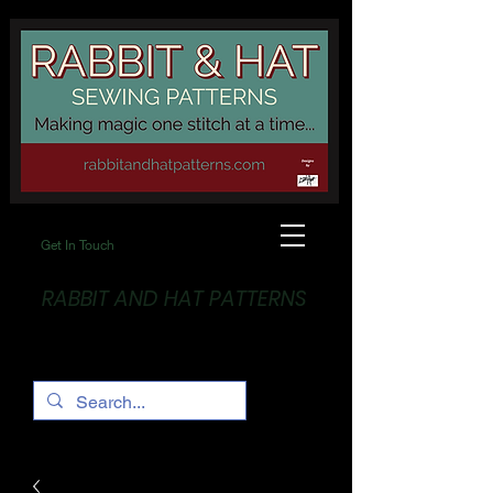
Get In Touch
RABBIT AND HAT PATTERNS
Making Magic... One stitch at a time!