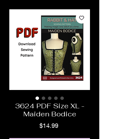
3624 PDF Size XL -
Maiden Bodice
Price
$14.99