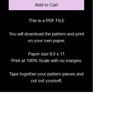
Add to Cart
This is a PDF FILE
You will download the pattern and print
on your own paper.
Paper size 8.5 x 11
Print at 100% Scale with no margins
Tape together your pattern pieces and
cut out yourself.
File includes:
Chart for Fabric, Notions, etc.
Step by Step Instructions
Step by Step Photos
Pattern Pieces for:
- Bodice