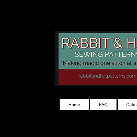
rabbitandhatp
Home
FAQ
Cata