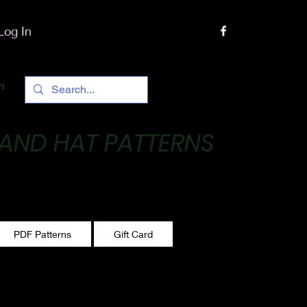
Log In
h
 AND HAT PATTERNS
 One stitch at a time!
PDF Patterns
Gift Card