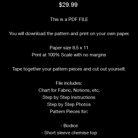
Price
$29.99
This is a PDF FILE
You will download the pattern and print on your own paper.
Paper size 8.5 x 11
Print at 100% Scale with no margins
Tape together your pattern pieces and cut out yourself.
File includes:
Chart for Fabric, Notions, etc.
Step by Step Instructions
Step by Step Photos
Pattern Pieces for:
- Bodice
- Short sleeve chemise top