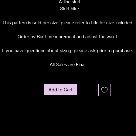
- A-line skirt
- Skirt hike
This pattern is sold per size, please refer to title for size included.
Order by Bust measurement and adjust the waist.
If you have questions about sizing, please ask prior to purchase.
All Sales are Final.
Add to Cart