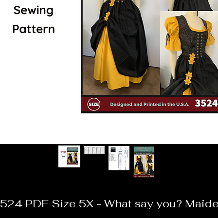
524 PDF Size 5X - What say you? Maid