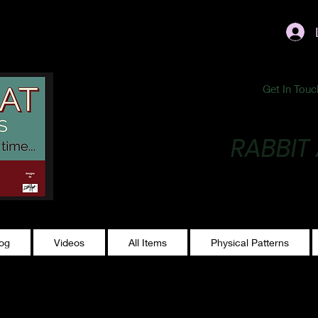
ublishing@gmail.com
Get In Touc
RABBIT
Making Magic...
log
Videos
All Items
Physical Patterns