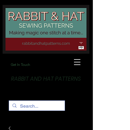
Get In Touch
RABBIT AND HAT PATTERNS
Making Magic... One stitch at a time!