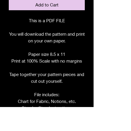
Add to Cart
This is a PDF FILE
You will download the pattern and print
on your own paper.
Paper size 8.5 x 11
Print at 100% Scale with no margins
Tape together your pattern pieces and
cut out yourself.
File includes:
Chart for Fabric, Notions, etc.
Step by Step Instructions
Step by Step Photos
Pattern Pieces for: