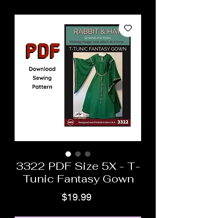
3322 PDF Size 5X - T-
Tunic Fantasy Gown
Price
$19.99