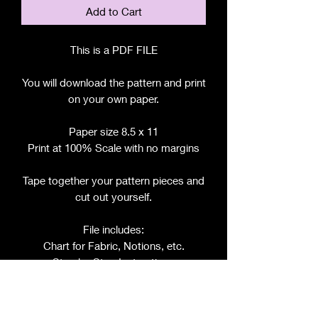
Add to Cart
This is a PDF FILE
You will download the pattern and print
on your own paper.
Paper size 8.5 x 11
Print at 100% Scale with no margins
Tape together your pattern pieces and
cut out yourself.
File includes:
Chart for Fabric, Notions, etc.
Step by Step Instructions
Step by Step Photos
Pattern Pieces for: