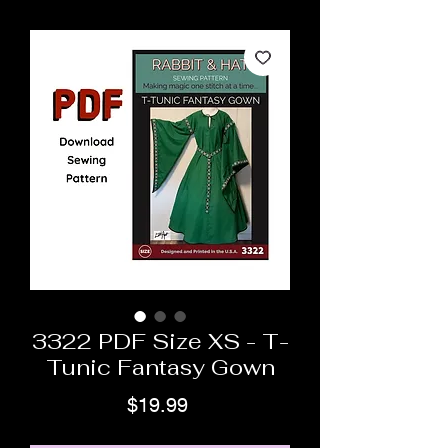
3322 PDF Size XS - T-
Tunic Fantasy Gown
Price
$19.99