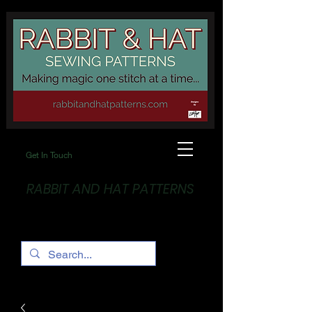
Get In Touch
RABBIT AND HAT PATTERNS
Making Magic... One stitch at a time!