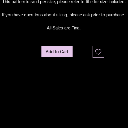
This pattern is sold per size, please refer to title for size included.
If you have questions about sizing, please ask prior to purchase.
All Sales are Final.
Add to Cart