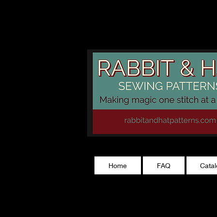
rabbitandhatp
Home
FAQ
Cata