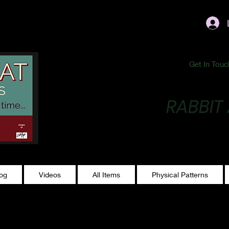
ublishing@gmail.com
Get In Touc
RABBIT
Making Magic...
log
Videos
All Items
Physical Patterns