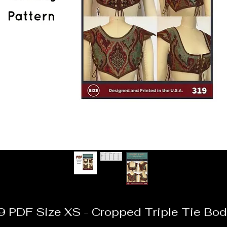
9 PDF Size XS - Cropped Triple Tie Bod