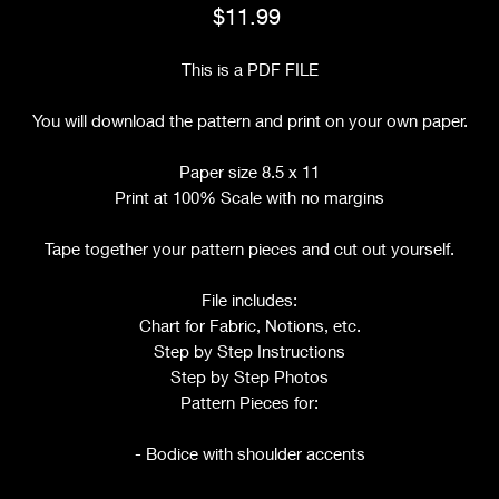
Price
$11.99
This is a PDF FILE
You will download the pattern and print on your own paper.
Paper size 8.5 x 11
Print at 100% Scale with no margins
Tape together your pattern pieces and cut out yourself.
File includes:
Chart for Fabric, Notions, etc.
Step by Step Instructions
Step by Step Photos
Pattern Pieces for:
- Bodice with shoulder accents