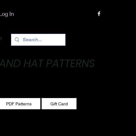
Log In
h
 AND HAT PATTERNS
 One stitch at a time!
PDF Patterns
Gift Card