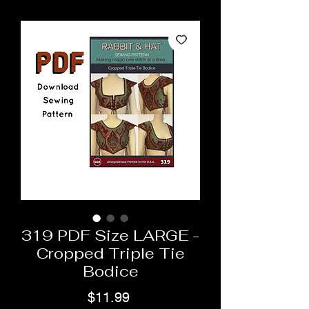
319 PDF Size LARGE -
Cropped Triple Tie
Bodice
Price
$11.99