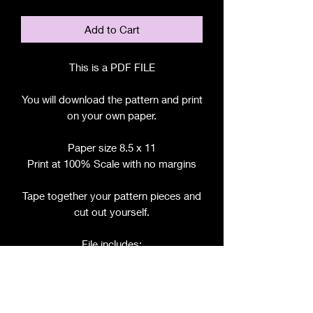
Add to Cart
This is a PDF FILE
You will download the pattern and print
on your own paper.
Paper size 8.5 x 11
Print at 100% Scale with no margins
Tape together your pattern pieces and
cut out yourself.
File includes:
Chart for Fabric, Notions, etc.
Step by Step Instructions
Step by Step Photos
Pattern Pieces for: