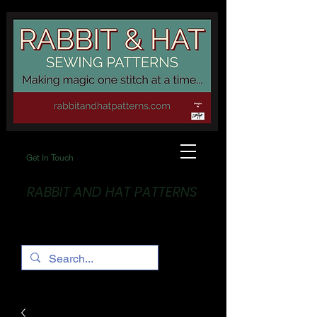
Get In Touch
RABBIT AND HAT PATTERNS
Making Magic... One stitch at a time!