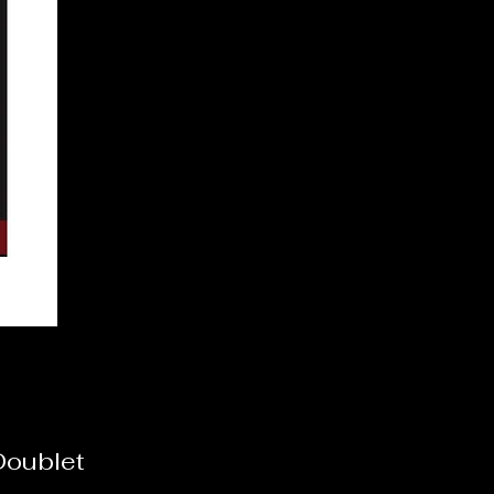
Doublet