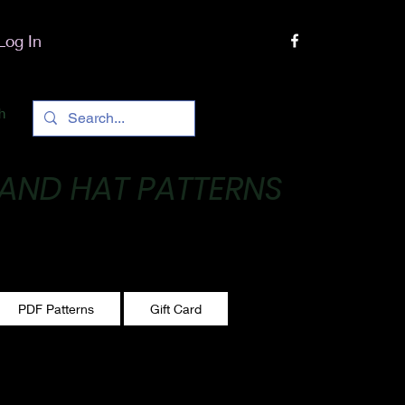
Log In
h
 AND HAT PATTERNS
 One stitch at a time!
PDF Patterns
Gift Card