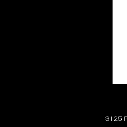
3125 P