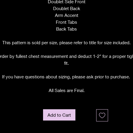
Doublet Side Front
Doublet Back
Arm Accent
Front Tabs
Back Tabs
This pattern is sold per size, please refer to title for size included.
rder by fullest chest measurement and deduct 1-2" for a proper tig
fit.
If you have questions about sizing, please ask prior to purchase.
All Sales are Final.
Add to Cart