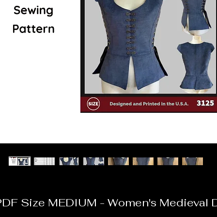
DF Size MEDIUM - Women's Medieval 