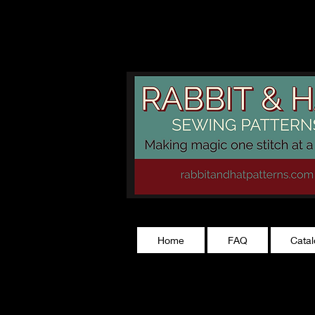
rabbitandhatp
Home
FAQ
Cata