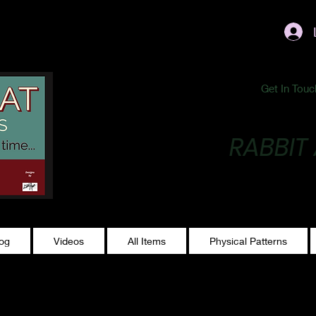
ublishing@gmail.com
Get In Touc
RABBIT
Making Magic...
log
Videos
All Items
Physical Patterns