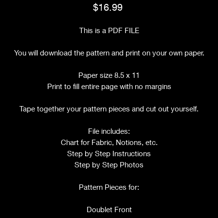
Price
$16.99
This is a PDF FILE
You will download the pattern and print on your own paper.
Paper size 8.5 x 11
Print to fill entire page with no margins
Tape together your pattern pieces and cut out yourself.
File includes:
Chart for Fabric, Notions, etc.
Step by Step Instructions
Step by Step Photos
Pattern Pieces for:
Doublet Front