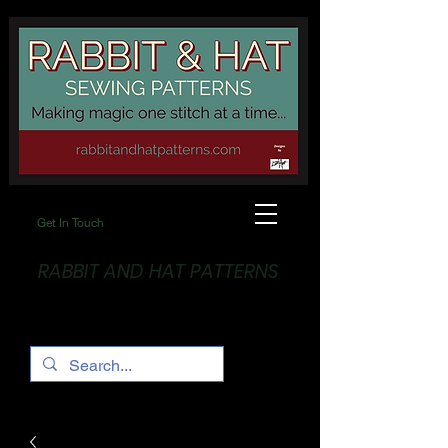
Get In Touch
RABBIT AND HAT PATTERNS
Making Magic... One stitch at a time!