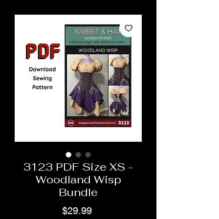
3123 PDF Size XS -
Woodland Wisp
Bundle
Price
$29.99