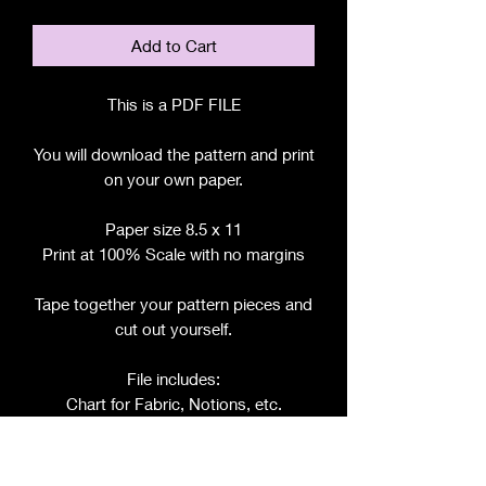
Add to Cart
This is a PDF FILE
You will download the pattern and print
on your own paper.
Paper size 8.5 x 11
Print at 100% Scale with no margins
Tape together your pattern pieces and
cut out yourself.
File includes:
Chart for Fabric, Notions, etc.
Step by Step Instructions
Step by Step Photos
Includes pattern pieces for: