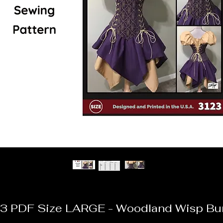
3 PDF Size LARGE - Woodland Wisp Bu