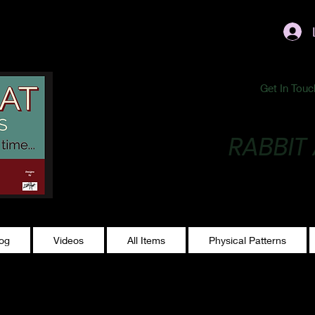
ublishing@gmail.com
Get In Touc
RABBIT
Making Magic...
log
Videos
All Items
Physical Patterns