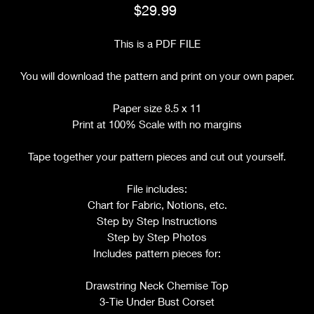
Price
$29.99
This is a PDF FILE
You will download the pattern and print on your own paper.
Paper size 8.5 x 11
Print at 100% Scale with no margins
Tape together your pattern pieces and cut out yourself.
File includes:
Chart for Fabric, Notions, etc.
Step by Step Instructions
Step by Step Photos
Includes pattern pieces for:
Drawstring Neck Chemise Top
3-Tie Under Bust Corset