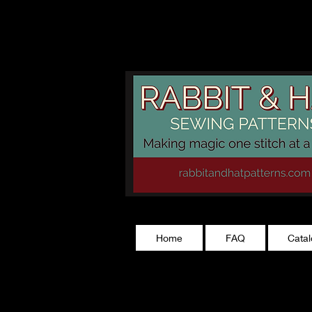
rabbitandhatp
Home
FAQ
Cata