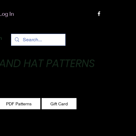
Log In
h
 AND HAT PATTERNS
 One stitch at a time!
PDF Patterns
Gift Card