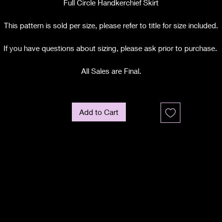
Full Circle Handkerchief Skirt
This pattern is sold per size, please refer to title for size included.
If you have questions about sizing, please ask prior to purchase.
All Sales are Final.
Add to Cart