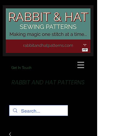
Get In Touch
RABBIT AND HAT PATTERNS
Making Magic... One stitch at a time!