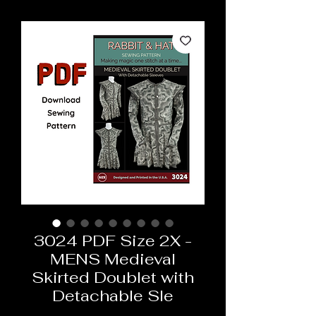
3024 PDF Size 2X -
MENS Medieval
Skirted Doublet with
Detachable Sle