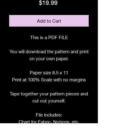
Price
$19.99
Add to Cart
This is a PDF FILE
You will download the pattern and print
on your own paper.
Paper size 8.5 x 11
Print at 100% Scale with no margins
Tape together your pattern pieces and
cut out yourself.
File includes:
Chart for Fabric, Notions, etc.
Step by Step Instructions
Step by Step Photos