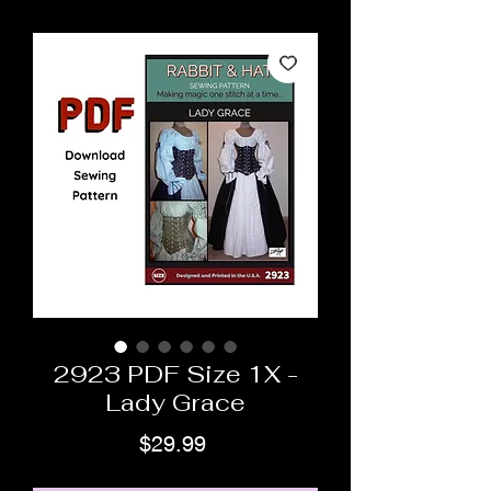
2923 PDF Size 1X -
Lady Grace
Price
$29.99