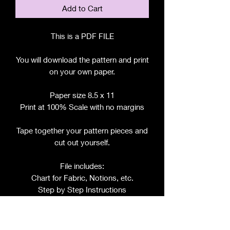
Add to Cart
This is a PDF FILE
You will download the pattern and print
on your own paper.
Paper size 8.5 x 11
Print at 100% Scale with no margins
Tape together your pattern pieces and
cut out yourself.
File includes:
Chart for Fabric, Notions, etc.
Step by Step Instructions
Step by Step Photos
Includes pattern pieces for: