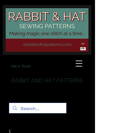
Get In Touch
RABBIT AND HAT PATTERNS
Making Magic... One stitch at a time!