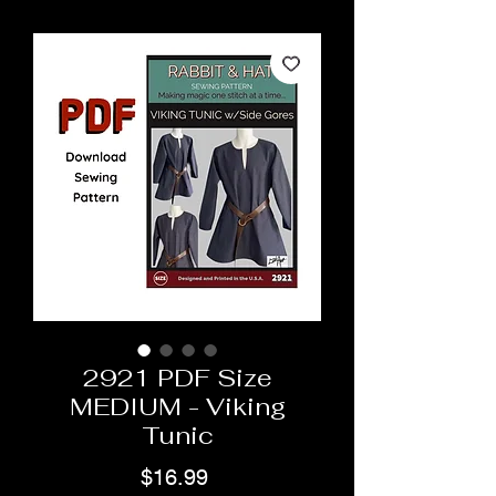
2921 PDF Size
MEDIUM - Viking
Tunic
Price
$16.99