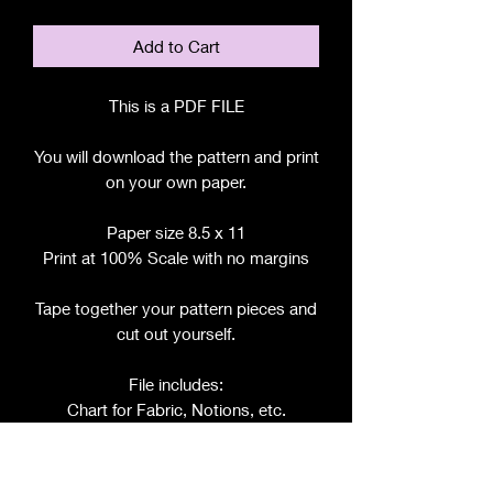
Add to Cart
This is a PDF FILE
You will download the pattern and print
on your own paper.
Paper size 8.5 x 11
Print at 100% Scale with no margins
Tape together your pattern pieces and
cut out yourself.
File includes:
Chart for Fabric, Notions, etc.
Step by Step Instructions
Step by Step Photos
Pattern Pieces for: