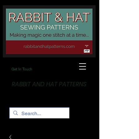
Get In Touch
RABBIT AND HAT PATTERNS
Making Magic... One stitch at a time!