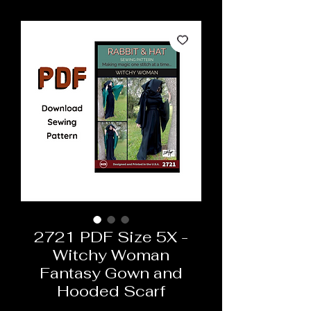
2721 PDF Size 5X -
Witchy Woman
Fantasy Gown and
Hooded Scarf