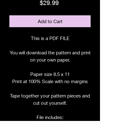
Price
$29.99
Add to Cart
This is a PDF FILE
You will download the pattern and print
on your own paper.
Paper size 8.5 x 11
Print at 100% Scale with no margins
Tape together your pattern pieces and
cut out yourself.
File includes:
Chart for Fabric, Notions, etc.
Step by Step Instructions
Step by Step Photos