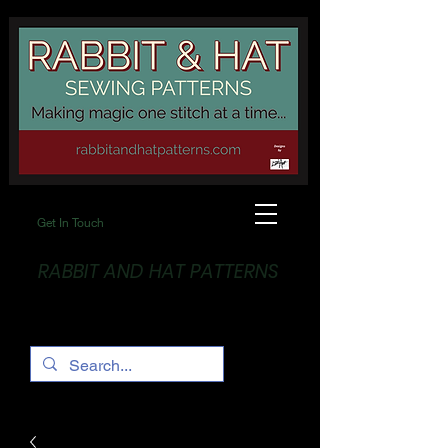
Get In Touch
RABBIT AND HAT PATTERNS
Making Magic... One stitch at a time!