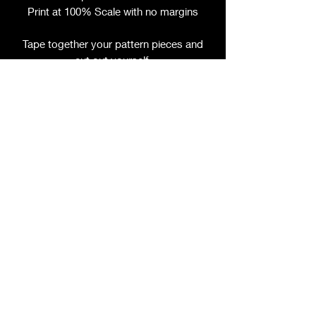
Print at 100% Scale with no margins
Tape together your pattern pieces and
cut out yourself.
File includes:
Chart for Fabric, Notions, etc.
Step by Step Instructions
Step by Step Photos
This pattern is sold per size, please
refer to title for size included.
ORDER BY YOUR UNDER BUST
MEASUREMENT
If you have questions about sizing,
please ask prior to purchase.