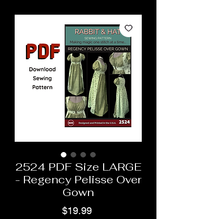
2524 PDF Size LARGE
- Regency Pelisse Over
Gown
Price
$19.99