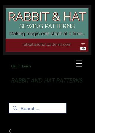
Get In Touch
RABBIT AND HAT PATTERNS
Making Magic... One stitch at a time!