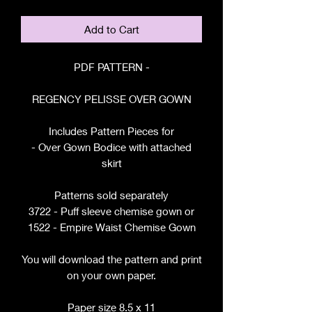
Add to Cart
PDF PATTERN -
REGENCY PELISSE OVER GOWN
Includes Pattern Pieces for
- Over Gown Bodice with attached
skirt
Patterns sold separately
3722 - Puff sleeve chemise gown or
1522 - Empire Waist Chemise Gown
You will download the pattern and print
on your own paper.
Paper size 8.5 x 11