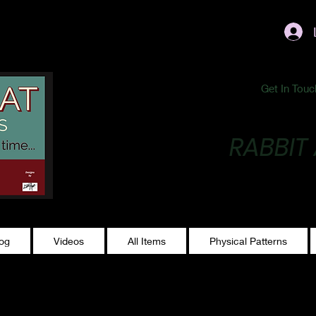
ublishing@gmail.com
Get In Touc
RABBIT
Making Magic...
log
Videos
All Items
Physical Patterns