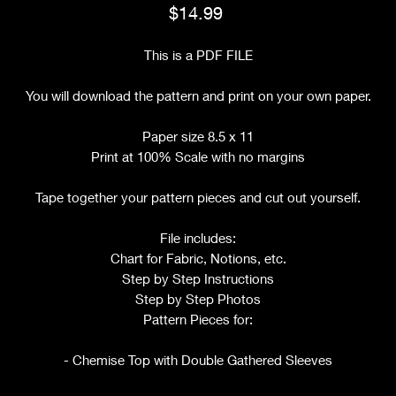
Price
$14.99
This is a PDF FILE
You will download the pattern and print on your own paper.
Paper size 8.5 x 11
Print at 100% Scale with no margins
Tape together your pattern pieces and cut out yourself.
File includes:
Chart for Fabric, Notions, etc.
Step by Step Instructions
Step by Step Photos
Pattern Pieces for:
- Chemise Top with Double Gathered Sleeves