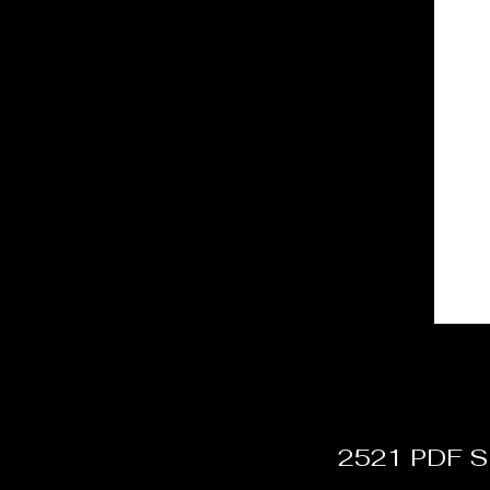
2521 PDF Si