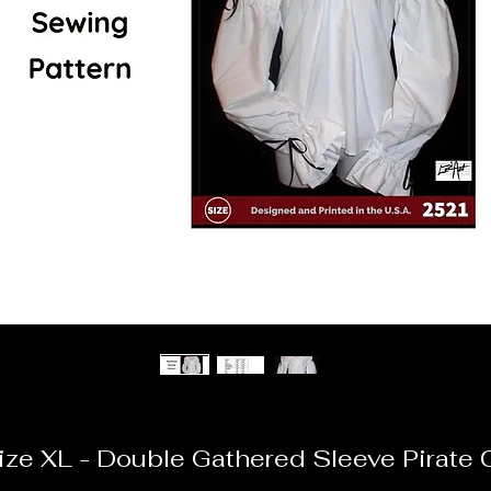
ze XL - Double Gathered Sleeve Pirate