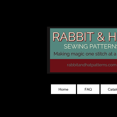
rabbitandhatp
Home
FAQ
Cata