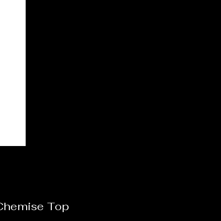
 Chemise Top