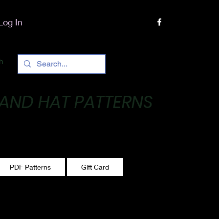
Log In
h
 AND HAT PATTERNS
 One stitch at a time!
PDF Patterns
Gift Card