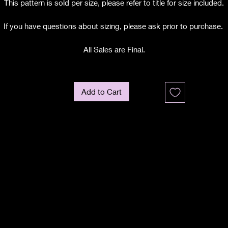
This pattern is sold per size, please refer to title for size included.
If you have questions about sizing, please ask prior to purchase.
All Sales are Final.
Add to Cart