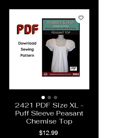
2421 PDF Size XL -
Puff Sleeve Peasant
Chemise Top
Price
$12.99