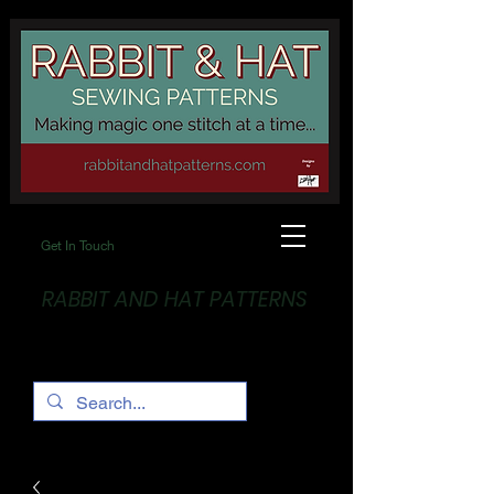
Get In Touch
RABBIT AND HAT PATTERNS
Making Magic... One stitch at a time!