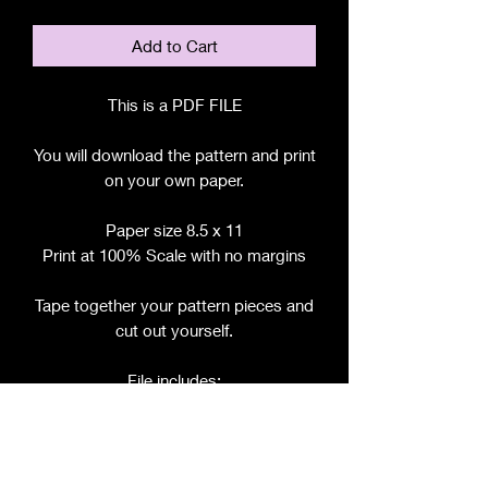
Add to Cart
This is a PDF FILE
You will download the pattern and print
on your own paper.
Paper size 8.5 x 11
Print at 100% Scale with no margins
Tape together your pattern pieces and
cut out yourself.
File includes:
Chart for Fabric, Notions, etc.
Step by Step Instructions
Step by Step Photos
Pattern Pieces for: